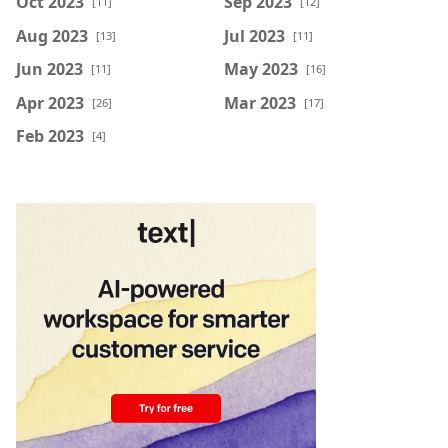
Oct 2023
Sep 2023
[11]
[12]
Aug 2023
Jul 2023
[13]
[11]
Jun 2023
May 2023
[11]
[16]
Apr 2023
Mar 2023
[26]
[17]
Feb 2023
[4]