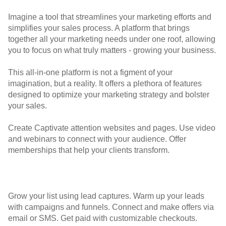
Imagine a tool that streamlines your marketing efforts and
simplifies your sales process. A platform that brings
together all your marketing needs under one roof, allowing
you to focus on what truly matters - growing your business.
This all-in-one platform is not a figment of your
imagination, but a reality. It offers a plethora of features
designed to optimize your marketing strategy and bolster
your sales.
Create Captivate attention websites and pages. Use video
and webinars to connect with your audience. Offer
memberships that help your clients transform.
Grow your list using lead captures. Warm up your leads
with campaigns and funnels. Connect and make offers via
email or SMS. Get paid with customizable checkouts.