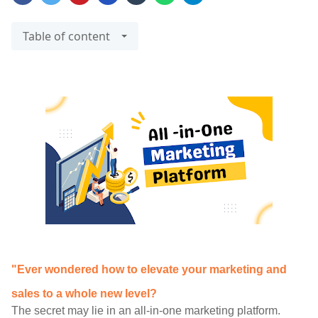
Table of content
"Ever wondered how to elevate your marketing and
sales to a whole new level?
The secret may lie in an all-in-one marketing platform.