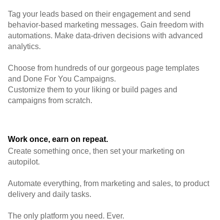
Tag your leads based on their engagement and send
behavior-based marketing messages. Gain freedom with
automations. Make data-driven decisions with advanced
analytics.
Choose from hundreds of our gorgeous page templates
and Done For You Campaigns.
Customize them to your liking or build pages and
campaigns from scratch.
Work once, earn on repeat.
Create something once, then set your marketing on
autopilot.
Automate everything, from marketing and sales, to product
delivery and daily tasks.
The only platform you need. Ever.