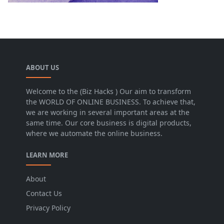
ABOUT US
Welcome to the (Biz Hacks ) Our aim to transform
the WORLD OF ONLINE BUSINESS. To achieve that,
we are working in several important areas at the
same time. Our core business is digital products,
where we automate the online business.
LEARN MORE
About
Contact Us
Privacy Policy