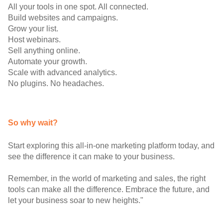
All your tools in one spot. All connected.
Build websites and campaigns.
Grow your list.
Host webinars.
Sell anything online.
Automate your growth.
Scale with advanced analytics.
No plugins. No headaches.
So why wait?
Start exploring this all-in-one marketing platform today, and
see the difference it can make to your business.
Remember, in the world of marketing and sales, the right
tools can make all the difference. Embrace the future, and
let your business soar to new heights."