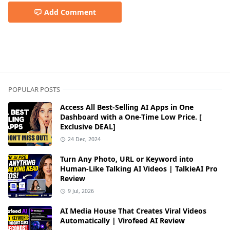
Add Comment
POPULAR POSTS
Access All Best-Selling AI Apps in One
Dashboard with a One-Time Low Price. [
Exclusive DEAL]
24 Dec, 2024
Turn Any Photo, URL or Keyword into
Human-Like Talking AI Videos | TalkieAI Pro
Review
9 Jul, 2026
AI Media House That Creates Viral Videos
Automatically | Virofeed AI Review