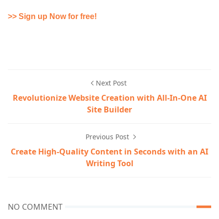
>> Sign up Now for free!
Next Post
Revolutionize Website Creation with All-In-One AI
Site Builder
Previous Post
Create High-Quality Content in Seconds with an AI
Writing Tool
NO COMMENT