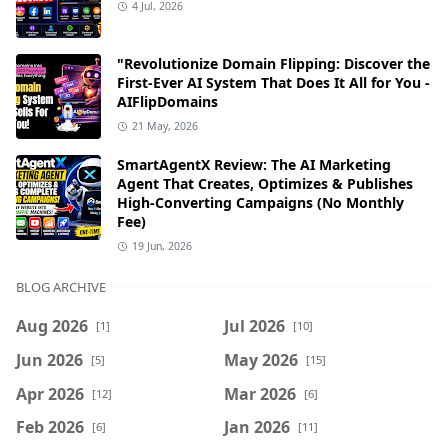
4 Jul, 2026
"Revolutionize Domain Flipping: Discover the
First-Ever AI System That Does It All for You -
AIFlipDomains
21 May, 2026
SmartAgentX Review: The AI Marketing
Agent That Creates, Optimizes & Publishes
High-Converting Campaigns (No Monthly
Fee)
19 Jun, 2026
BLOG ARCHIVE
Aug 2026
Jul 2026
[1]
[10]
Jun 2026
May 2026
[5]
[15]
Apr 2026
Mar 2026
[12]
[6]
Feb 2026
Jan 2026
[6]
[11]