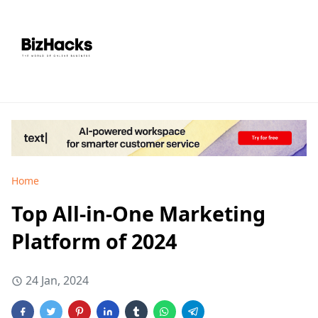
Home
Top All-in-One Marketing
Platform of 2024
24 Jan, 2024