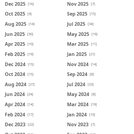
Dec 2025
Nov 2025
[16]
[7]
Oct 2025
Sep 2025
[4]
[15]
Aug 2025
Jul 2025
[14]
[34]
Jun 2025
May 2025
[30]
[19]
Apr 2025
Mar 2025
[10]
[11]
Feb 2025
Jan 2025
[19]
[21]
Dec 2024
Nov 2024
[15]
[14]
Oct 2024
Sep 2024
[15]
[8]
Aug 2024
Jul 2024
[27]
[33]
Jun 2024
May 2024
[24]
[8]
Apr 2024
Mar 2024
[14]
[19]
Feb 2024
Jan 2024
[17]
[10]
Dec 2023
Nov 2023
[22]
[7]