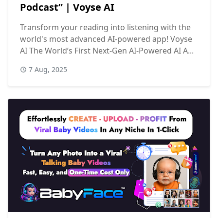
Podcast” | Voyse AI
Transform your reading into listening with the
world's most advanced AI-powered app! Voyse
AI The World’s First Next-Gen AI-Powered AI A...
7 Aug, 2025