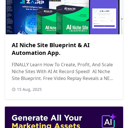
AI Niche Site Blueprint & AI
Automation App.
FINALLY Learn How To Create, Profit, And Scale
Niche Sites With AI At Record Speed! AI Niche
Site Blueprint. Free Video Replay Reveals a NE...
15 Aug, 2025