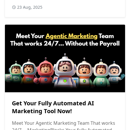
23 Aug, 2025
Get Your Fully Automated AI
Marketing Tool Now!
Meet Your Agentic Marketing Team That works
24/7... MarketingBlocks Your fully Automated