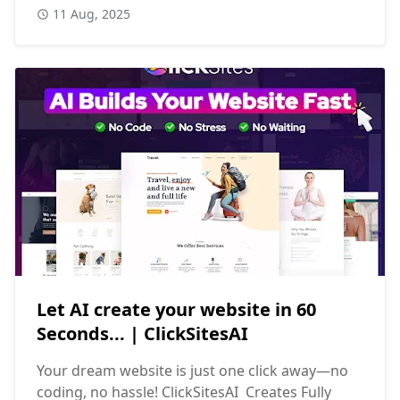
11 Aug, 2025
Let AI create your website in 60
Seconds... | ClickSitesAI
Your dream website is just one click away—no
coding, no hassle! ClickSitesAI Creates Fully