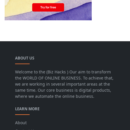
ABOUT US
Welcome to the (Biz Hacks ) Our aim to transform
the WORLD OF ONLINE BUSINESS. To achieve that,
we are working in several important areas at the
same time. Our core business is digital products,
where we automate the online business.
LEARN MORE
About