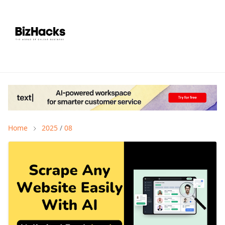
Home
2025
/
08