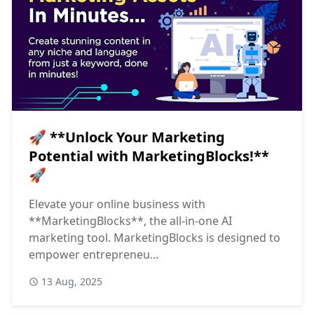
🚀 **Unlock Your Marketing
Potential with MarketingBlocks!**
🚀
Elevate your online business with
**MarketingBlocks**, the all-in-one AI
marketing tool. MarketingBlocks is designed to
empower entrepreneu...
13 Aug, 2025