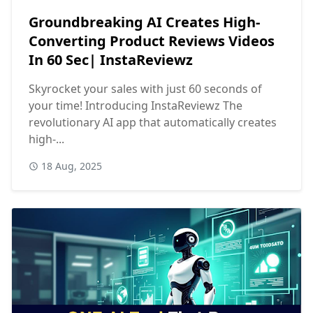
Groundbreaking AI Creates High-
Converting Product Reviews Videos
In 60 Sec| InstaReviewz
Skyrocket your sales with just 60 seconds of
your time! Introducing InstaReviewz The
revolutionary AI app that automatically creates
high-...
18 Aug, 2025