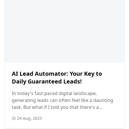
AI Lead Automator: Your Key to
Daily Guaranteed Leads!
In today's fast-paced digital landscape,
generating leads can often feel like a daunting
task. But what if I told you that there's a...
24 Aug, 2025