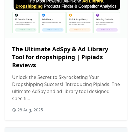
The Ultimate AdSpy & Ad Library
Tool for dropshipping | Pipiads
Reviews
Unlock the Secret to Skyrocketing Your
Dropshipping Success! Introducing Pipiads. The
ultimate AdSpy and ad library tool designed
specifi...
28 Aug, 2025