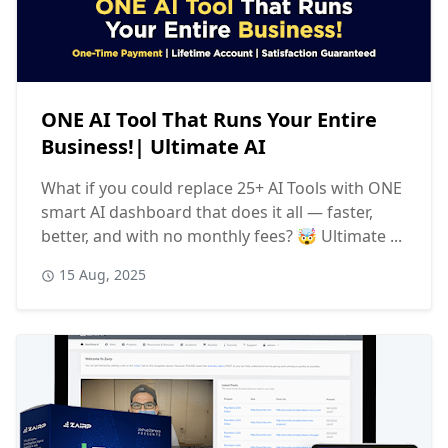
ONE AI Tool That Runs Your Entire
Business!| Ultimate AI
What if you could replace 25+ AI Tools with ONE
smart AI dashboard that does it all — faster,
better, and with no monthly fees? 🤯 Ultimate ...
15 Aug, 2025