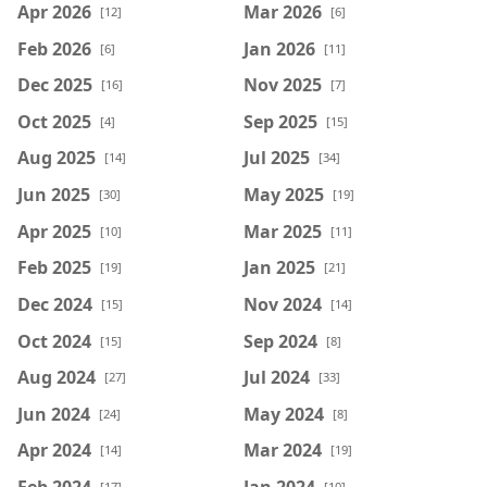
Apr 2026
Mar 2026
[12]
[6]
Feb 2026
Jan 2026
[6]
[11]
Dec 2025
Nov 2025
[16]
[7]
Oct 2025
Sep 2025
[4]
[15]
Aug 2025
Jul 2025
[14]
[34]
Jun 2025
May 2025
[30]
[19]
Apr 2025
Mar 2025
[10]
[11]
Feb 2025
Jan 2025
[19]
[21]
Dec 2024
Nov 2024
[15]
[14]
Oct 2024
Sep 2024
[15]
[8]
Aug 2024
Jul 2024
[27]
[33]
Jun 2024
May 2024
[24]
[8]
Apr 2024
Mar 2024
[14]
[19]
Feb 2024
Jan 2024
[17]
[10]