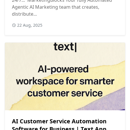
Agentic AI Marketing team that creates,
distribute...
22 Aug, 2025
AI Customer Service Automation
Software for Business | Text App