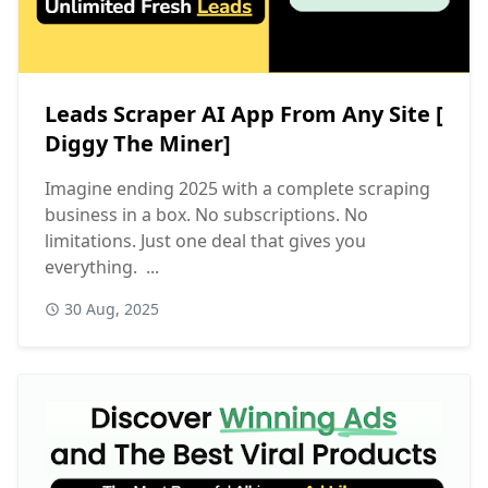
Leads Scraper AI App From Any Site [
Diggy The Miner]
Imagine ending 2025 with a complete scraping
business in a box. No subscriptions. No
limitations. Just one deal that gives you
everything. ...
30 Aug, 2025