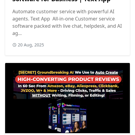
Automate customer service with powerful AI
agents. Text App All-in-one Customer service
software packed with live chat, helpdesk, and AI
ag...
20 Aug, 2025