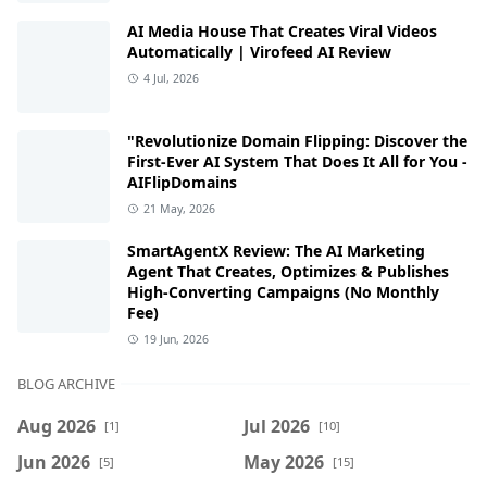
AI Media House That Creates Viral Videos
Automatically | Virofeed AI Review
4 Jul, 2026
"Revolutionize Domain Flipping: Discover the
First-Ever AI System That Does It All for You -
AIFlipDomains
21 May, 2026
SmartAgentX Review: The AI Marketing
Agent That Creates, Optimizes & Publishes
High-Converting Campaigns (No Monthly
Fee)
19 Jun, 2026
BLOG ARCHIVE
Aug 2026
Jul 2026
[1]
[10]
Jun 2026
May 2026
[5]
[15]