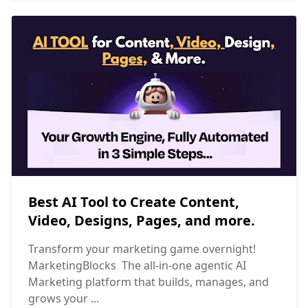
Best AI Tool to Create Content,
Video, Designs, Pages, and more.
Transform your marketing game overnight!
MarketingBlocks The all-in-one agentic AI
Marketing platform that builds, manages, and
grows your ...