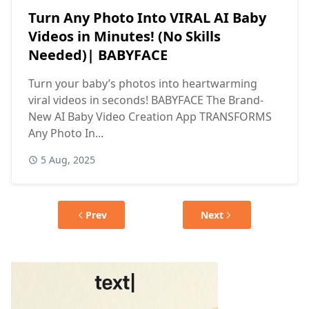
Turn Any Photo Into VIRAL AI Baby
Videos in Minutes! (No Skills
Needed)| BABYFACE
Turn your baby’s photos into heartwarming
viral videos in seconds! BABYFACE The Brand-
New AI Baby Video Creation App TRANSFORMS
Any Photo In...
5 Aug, 2025
Prev
Next