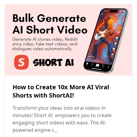
How to Create 10x More AI Viral
Shorts with ShortAI!
Transform your ideas into viral videos in
minutes! Short AI empowers you to create
engaging short videos with ease. The AI-
powered engine c...