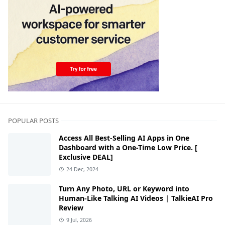
POPULAR POSTS
Access All Best-Selling AI Apps in One
Dashboard with a One-Time Low Price. [
Exclusive DEAL]
24 Dec, 2024
Turn Any Photo, URL or Keyword into
Human-Like Talking AI Videos | TalkieAI Pro
Review
9 Jul, 2026