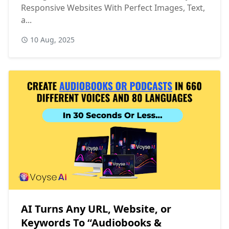
Responsive Websites With Perfect Images, Text,
a...
10 Aug, 2025
AI Turns Any URL, Website, or
Keywords To “Audiobooks &