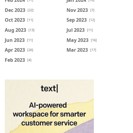
Dec 2023
Nov 2023
[22]
[7]
Oct 2023
Sep 2023
[11]
[12]
Aug 2023
Jul 2023
[13]
[11]
Jun 2023
May 2023
[11]
[16]
Apr 2023
Mar 2023
[26]
[17]
Feb 2023
[4]