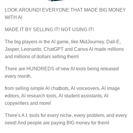
LOOK AROUND! EVERYONE THAT MADE BIG MONEY
WITH AI
MADE IT BY SELLING IT! NOT USING IT!
The big players in the AI game, like MidJourney, Dall-E,
Jasper, Leonardo, ChatGPT and Canva AI made millions
and millions of dollars selling them!
There are HUNDREDS of new AI tools being released
every month.
from selling simple AI chatbots, AI voiceovers, AI image
editors, AI research tools, AI student assistants, AI
copywriters and more!
There's A.I. tools for every niche, every problem, and every
need! And people are paying BIG money for them!