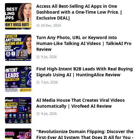
Access All Best-Selling AI Apps in One
Dashboard with a One-Time Low Price. [
Exclusive DEAL]
24 Dec, 2024
Turn Any Photo, URL or Keyword into
Human-Like Talking AI Videos | TalkieAI Pro
Review
9 Jul, 2026
Find High-Intent B2B Leads With Real Buying
Signals Using AI | HuntingAlice Review
7 Jun, 2026
AI Media House That Creates Viral Videos
Automatically | Virofeed AI Review
4 Jul, 2026
"Revolutionize Domain Flipping: Discover the
First-Ever AI System That Does It All for You -