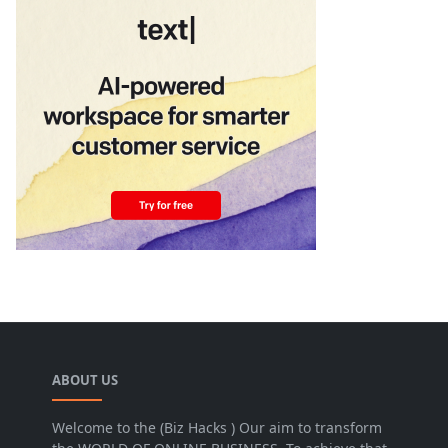
ABOUT US
Welcome to the (Biz Hacks ) Our aim to transform