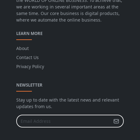
the WORLD OF ONLINE BUSINESS. To achieve that,
we are working in several important areas at the
same time. Our core business is digital products,
where we automate the online business.
LEARN MORE
About
Contact Us
Privacy Policy
NEWSLETTER
Stay up to date with the latest news and relevant
updates from us.