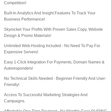
Competition!
​Built-In Analytics And Insight Features To Track Your
Business Performance!
​​Skyrocket Your Profits With Proven Sales Copy, Website
Design & Promo Materials!
​Unlimited Web-Hosting Included - No Need To Pay For
Expensive Servers!
​Easy 1-Click Integration For Payments, Domain Names &
Autoresponders!
​No Technical Skills Needed - Beginner Friendly And User-
Friendly!
​Access To Successful Marketing Strategies And
Campaigns.