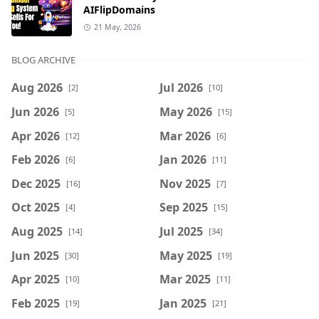
AIFlipDomains
21 May, 2026
BLOG ARCHIVE
Aug 2026
Jul 2026
[2]
[10]
Jun 2026
May 2026
[5]
[15]
Apr 2026
Mar 2026
[12]
[6]
Feb 2026
Jan 2026
[6]
[11]
Dec 2025
Nov 2025
[16]
[7]
Oct 2025
Sep 2025
[4]
[15]
Aug 2025
Jul 2025
[14]
[34]
Jun 2025
May 2025
[30]
[19]
Apr 2025
Mar 2025
[10]
[11]
Feb 2025
Jan 2025
[19]
[21]