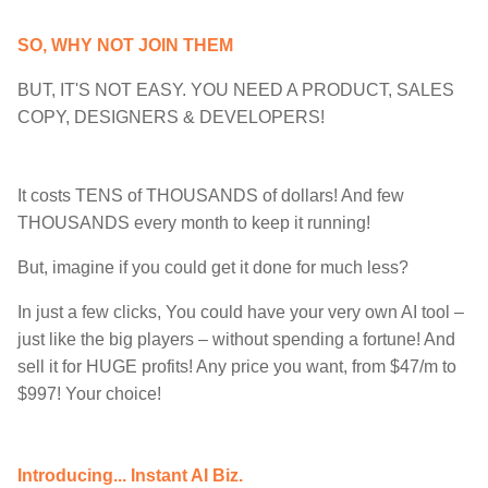
SO, WHY NOT JOIN THEM
BUT, IT'S NOT EASY. YOU NEED A PRODUCT, SALES
COPY, DESIGNERS & DEVELOPERS!
It costs TENS of THOUSANDS of dollars! And few
THOUSANDS every month to keep it running!
But, imagine if you could get it done for much less?
In just a few clicks, You could have your very own AI tool –
just like the big players – without spending a fortune! And
sell it for HUGE profits! Any price you want, from $47/m to
$997! Your choice!
Introducing... Instant AI Biz.