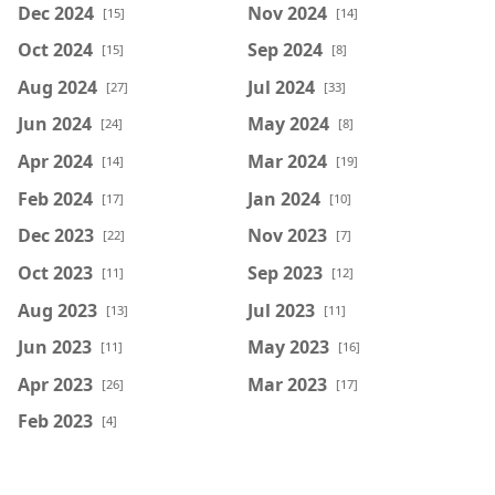
Dec 2024
Nov 2024
[15]
[14]
Oct 2024
Sep 2024
[15]
[8]
Aug 2024
Jul 2024
[27]
[33]
Jun 2024
May 2024
[24]
[8]
Apr 2024
Mar 2024
[14]
[19]
Feb 2024
Jan 2024
[17]
[10]
Dec 2023
Nov 2023
[22]
[7]
Oct 2023
Sep 2023
[11]
[12]
Aug 2023
Jul 2023
[13]
[11]
Jun 2023
May 2023
[11]
[16]
Apr 2023
Mar 2023
[26]
[17]
Feb 2023
[4]