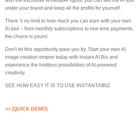
with the exclusive whitelabel rights, you can sell the AI tool
under your brand and keep all the profits for yourself.
There 's no limit to how much you can earn with your own
AI tool – from monthly subscriptions to one-time payments,
the choice is yours!
Don't let this opportunity pass you by. Start your own AI
image creation empire today with Instant AI Biz and
experience the limitless possibilities of AI-powered
creativity.
SEE HOW EASY IT IS TO USE INSTANTAIBIZ
>> (QUICK DEMO)