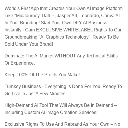
World's First App that Creates Your Own AI Image Platform
Like "MidJourney, Dall-E, Jasper Art, Leonardo, Canva AI"
In Your Branding! Start Your Own DFY AI Business
Instantly - Gain EXCLUSIVE WHITELABEL Rights To Our
Groundbreaking "AI Graphics Technology", Ready To Be
Sold Under Your Brand!
​Dominate The AI Market WITHOUT Any Technical Skills
Or Experience.
​Keep 100% Of The Profits You Make!​
​Turnkey Business - Everything Is Done For You, Ready To
Go Live In Just A Few Minutes.
​High-Demand AI Tool That Will Always Be In Demand –
Including Custom AI Image Creation Services!
​Exclusive Rights To Use And Rebrand As Your Own – No