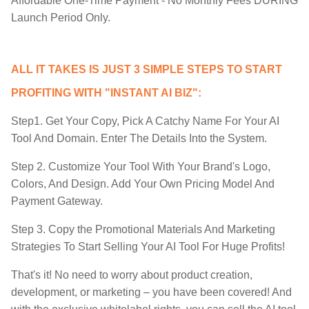
​Affordable One-Time Payment - No Monthly Fees DURING
Launch Period Only.
ALL IT TAKES IS JUST 3 SIMPLE STEPS TO START
PROFITING WITH "INSTANT AI BIZ":
Step1. Get Your Copy, Pick A Catchy Name For Your AI
Tool And Domain. Enter The Details Into the System.
Step 2. Customize Your Tool With Your Brand's Logo,
Colors, And Design. Add Your Own Pricing Model And
Payment Gateway.
Step 3. Copy the Promotional Materials And Marketing
Strategies To Start Selling Your AI Tool For Huge Profits!
That's it! No need to worry about product creation,
development, or marketing – you have been covered! And