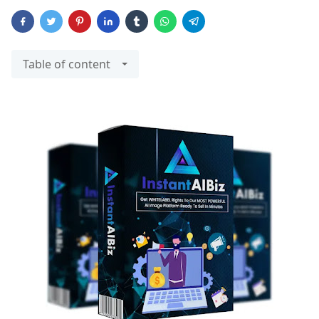
Table of content