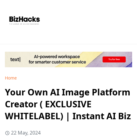
Home
Your Own AI Image Platform
Creator ( EXCLUSIVE
WHITELABEL) | Instant AI Biz
22 May, 2024