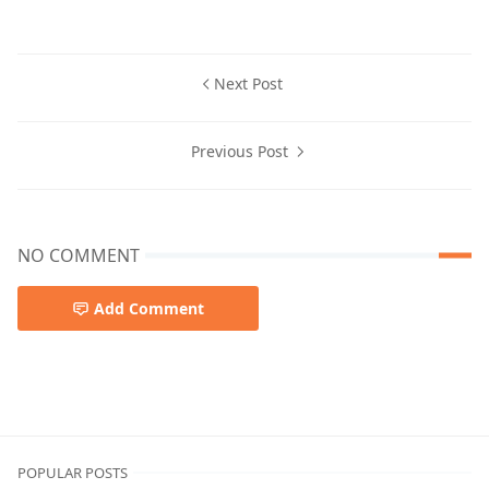
Next Post
Previous Post
NO COMMENT
Add Comment
POPULAR POSTS