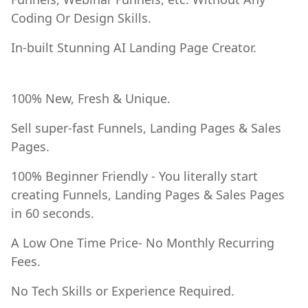
Coding Or Design Skills.
In-built Stunning AI Landing Page Creator.
100% New, Fresh & Unique.
Sell super-fast Funnels, Landing Pages & Sales
Pages.
100% Beginner Friendly - You literally start
creating Funnels, Landing Pages & Sales Pages
in 60 seconds.
A Low One Time Price- No Monthly Recurring
Fees.
No Tech Skills or Experience Required.