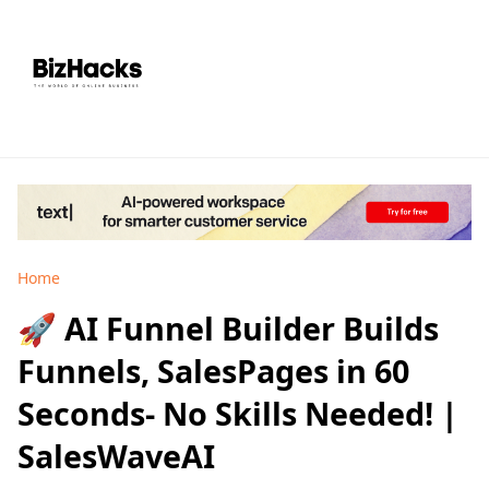
Home
🚀 AI Funnel Builder Builds
Funnels, SalesPages in 60
Seconds- No Skills Needed! |
SalesWaveAI