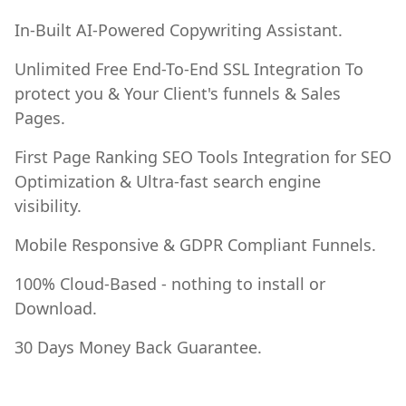
In-Built AI-Powered Copywriting Assistant.
Unlimited Free End-To-End SSL Integration To
protect you & Your Client's funnels & Sales
Pages.
First Page Ranking SEO Tools Integration for SEO
Optimization & Ultra-fast search engine
visibility.
Mobile Responsive & GDPR Compliant Funnels.
100% Cloud-Based - nothing to install or
Download.
30 Days Money Back Guarantee.