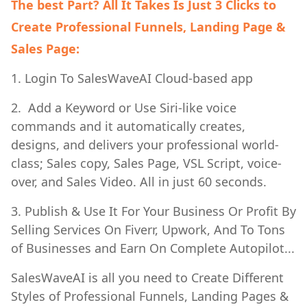
The best Part? All It Takes Is Just 3 Clicks to
Create Professional Funnels, Landing Page &
Sales Page:
1. Login To SalesWaveAI Cloud-based app
2. Add a Keyword or Use Siri-like voice
commands and it automatically creates,
designs, and delivers your professional world-
class; Sales copy, Sales Page, VSL Script, voice-
over, and Sales Video. All in just 60 seconds.
3. Publish & Use It For Your Business Or Profit By
Selling Services On Fiverr, Upwork, And To Tons
of Businesses and Earn On Complete Autopilot...
SalesWaveAI is all you need to Create Different
Styles of Professional Funnels, Landing Pages &