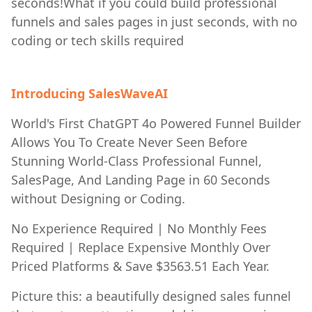
seconds!What if you could build professional
funnels and sales pages in just seconds, with no
coding or tech skills required
Introducing SalesWaveAI
World's First ChatGPT 4o Powered Funnel Builder
Allows You To Create Never Seen Before
Stunning World-Class Professional Funnel,
SalesPage, And Landing Page in 60 Seconds
without Designing or Coding.
No Experience Required | No Monthly Fees
Required | Replace Expensive Monthly Over
Priced Platforms & Save $3563.51 Each Year.
Picture this: a beautifully designed sales funnel