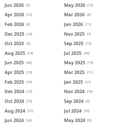
Jun 2026
May 2026
[5]
[15]
Apr 2026
Mar 2026
[12]
[6]
Feb 2026
Jan 2026
[6]
[11]
Dec 2025
Nov 2025
[16]
[7]
Oct 2025
Sep 2025
[4]
[15]
Aug 2025
Jul 2025
[14]
[34]
Jun 2025
May 2025
[30]
[19]
Apr 2025
Mar 2025
[10]
[11]
Feb 2025
Jan 2025
[19]
[21]
Dec 2024
Nov 2024
[15]
[14]
Oct 2024
Sep 2024
[15]
[8]
Aug 2024
Jul 2024
[27]
[33]
Jun 2024
May 2024
[24]
[8]