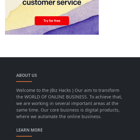
ABOUT US
Welcome to the (Biz Hacks ) Our aim to transform
the WORLD OF ONLINE BUSINESS. To achieve that,
we are working in several important areas at the
same time. Our core business is digital products,
where we automate the online business.
LEARN MORE