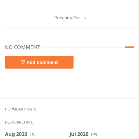
Previous Post
NO COMMENT
Add Comment
POPULAR POSTS
BLOG ARCHIVE
Aug 2026
Jul 2026
[3]
[10]