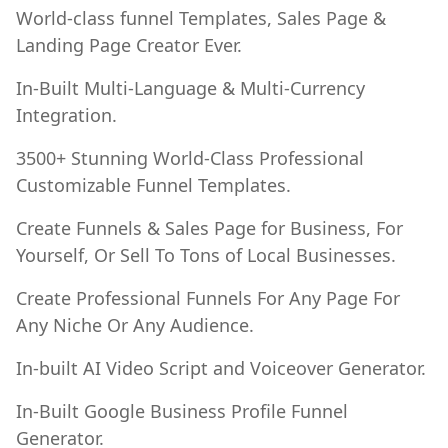
World-class funnel Templates, Sales Page &
Landing Page Creator Ever.
In-Built Multi-Language & Multi-Currency
Integration.
3500+ Stunning World-Class Professional
Customizable Funnel Templates.
Create Funnels & Sales Page for Business, For
Yourself, Or Sell To Tons of Local Businesses.
Create Professional Funnels For Any Page For
Any Niche Or Any Audience.
In-built AI Video Script and Voiceover Generator.
In-Built Google Business Profile Funnel
Generator.