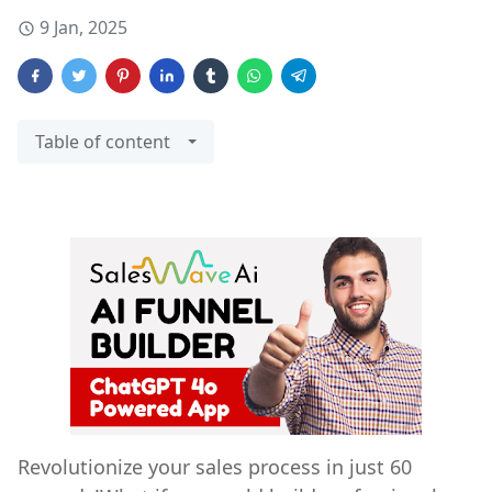
9 Jan, 2025
Table of content
Revolutionize your sales process in just 60