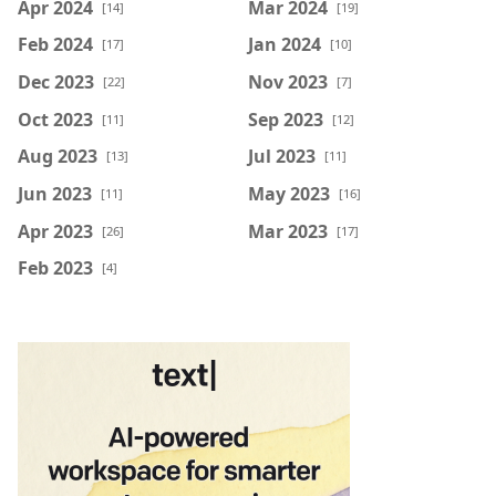
Apr 2024
Mar 2024
[14]
[19]
Feb 2024
Jan 2024
[17]
[10]
Dec 2023
Nov 2023
[22]
[7]
Oct 2023
Sep 2023
[11]
[12]
Aug 2023
Jul 2023
[13]
[11]
Jun 2023
May 2023
[11]
[16]
Apr 2023
Mar 2023
[26]
[17]
Feb 2023
[4]