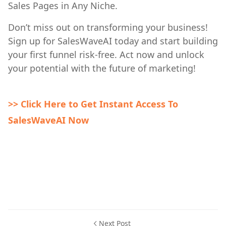
Sales Pages in Any Niche.
Don’t miss out on transforming your business!
Sign up for SalesWaveAI today and start building
your first funnel risk-free. Act now and unlock
your potential with the future of marketing!
>> Click Here to Get Instant Access To
SalesWaveAI Now
Next Post