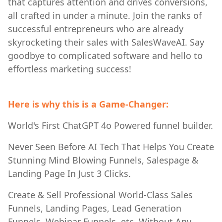
that captures attention and drives conversions,
all crafted in under a minute. Join the ranks of
successful entrepreneurs who are already
skyrocketing their sales with SalesWaveAI. Say
goodbye to complicated software and hello to
effortless marketing success!
Here is why this is a Game-Changer:
World's First ChatGPT 4o Powered funnel builder.
Never Seen Before AI Tech That Helps You Create
Stunning Mind Blowing Funnels, Salespage &
Landing Page In Just 3 Clicks.
Create & Sell Professional World-Class Sales
Funnels, Landing Pages, Lead Generation
Funnels, Webinar Funnels, etc. Without Any